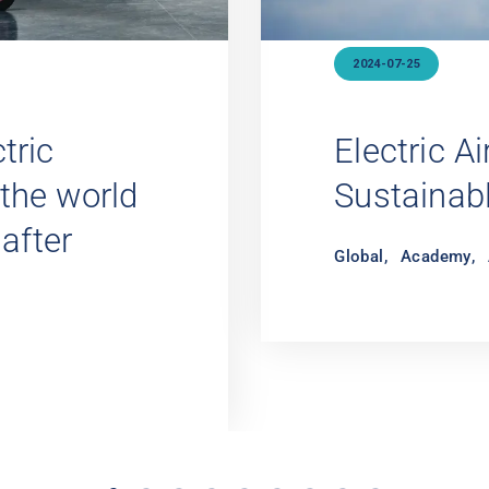
2021-12-14
A New
Cabin Crew
o Fly
Academy
,
Cabin C