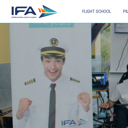
FLIGHT SCHOOL
PI