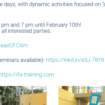
e days, with dynamic activities focused on “
 pm and 7 pm until February 10th!
all interested parties.
in/eaeCFC6m
seminars available):
https://lnkd.in/e3J-78Y9
https://ifa-training.com