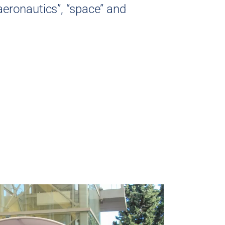
aeronautics”, “space” and