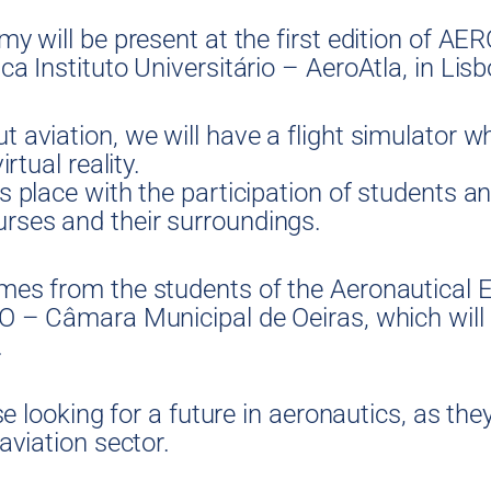
my will be present at the first edition of A
ca Instituto Universitário – AeroAtla, in Lisb
t aviation, we will have a flight simulator 
rtual reality.
s place with the participation of students an
rses and their surroundings.
omes from the students of the Aeronautical 
MO – Câmara Municipal de Oeiras, which will
.
se looking for a future in aeronautics, as they
aviation sector.