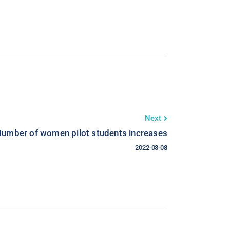
Next
umber of women pilot students increases
2022-03-08