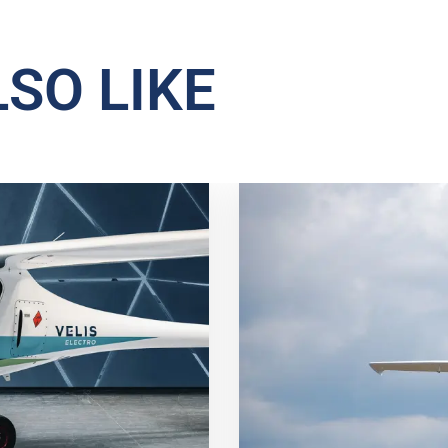
SO LIKE