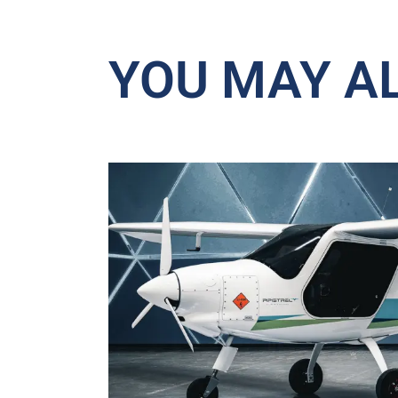
YOU MAY AL