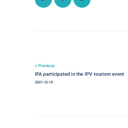
Previous
IFA participated in the IPV tourism event
2021-12-15