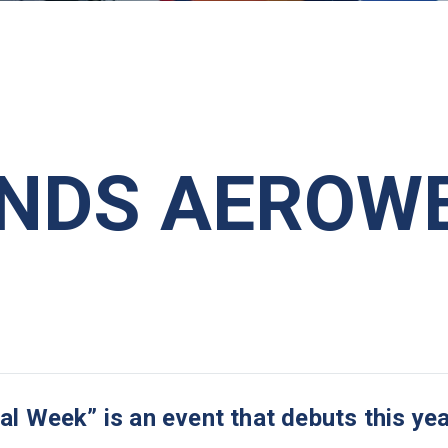
ENDS AEROW
Week” is an event that debuts this yea