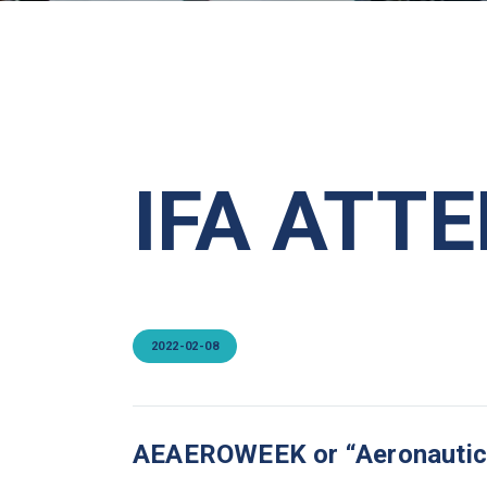
IFA ATT
2022-02-08
AEAEROWEEK or “Aeronautical 