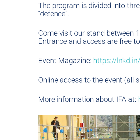
The program is divided into thre
“defence”.
Come visit our stand between 1
Entrance and access are free to 
Event Magazine:
https://lnkd.
Online access to the event (all 
More information about IFA at: