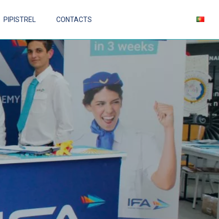
PIPISTREL
CONTACTS