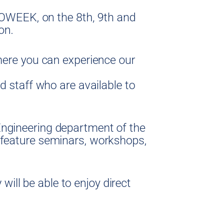
EROWEEK, on the 8th, 9th and
on.
where you can experience our
d staff who are available to
Engineering department of the
 feature seminars, workshops,
 will be able to enjoy direct