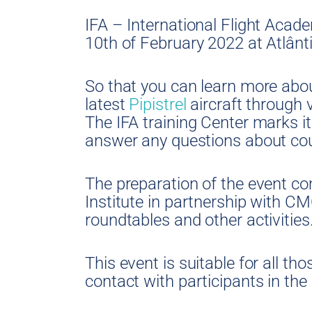
IFA – International Flight Acade
10th of February 2022 at Atlânti
So that you can learn more abou
latest
Pipistrel
aircraft through vi
The IFA training Center marks it
answer any questions about cou
The preparation of the event c
Institute in partnership with C
roundtables and other activities
This event is suitable for all tho
contact with participants in the 