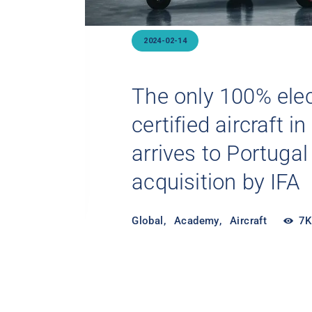
2024-07-25
Electric Aircraft: 
d
Sustainable Way T
Global
,
Academy
,
Aircraft
7K