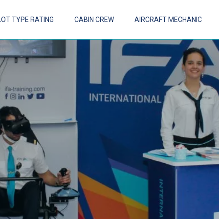
LOT TYPE RATING
CABIN CREW
AIRCRAFT MECHANIC