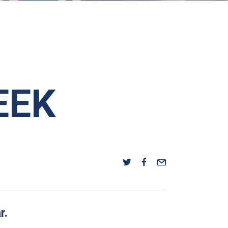
EEK
r.