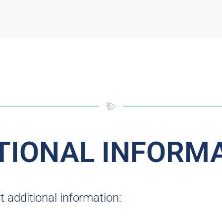
TIONAL INFORM
 additional information: