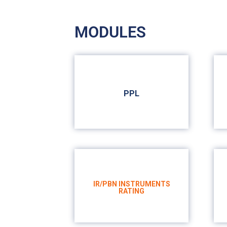
MODULES
PPL
PRIVATE PILOT LICENSE
IR/PBN INSTRUMENTS
RATING