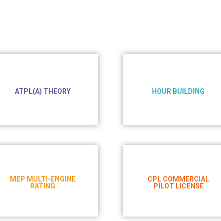
ATPL(A) THEORY
HOUR BUILDING
- 550h on online
platfform
- 106h
- 99h ground school
MEP MULTI-ENGINE
CPL COMMERCIAL
RATING
PILOT LICENSE