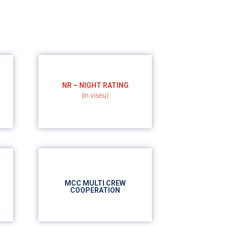
NR – NIGHT RATING
(in viseu)
- 5h night flight
MCC MULTI CREW
COOPERATION
- 25h ground school