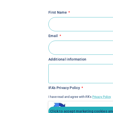
First Name
Email
Additional information
IFA's Privacy Policy
I have read and agree with IFA's
Privacy Policy
Click to accept marketing cookies an