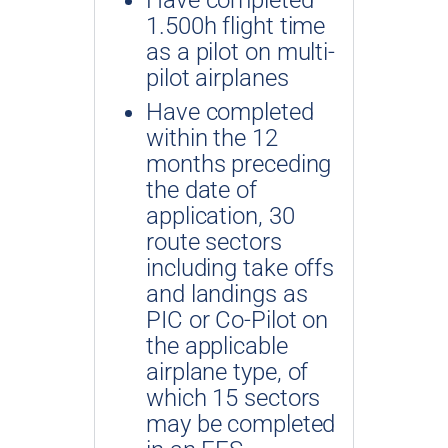
1.500h flight time
as a pilot on multi-
pilot airplanes
Have completed
within the 12
months preceding
the date of
application, 30
route sectors
including take offs
and landings as
PIC or Co-Pilot on
the applicable
airplane type, of
which 15 sectors
may be completed