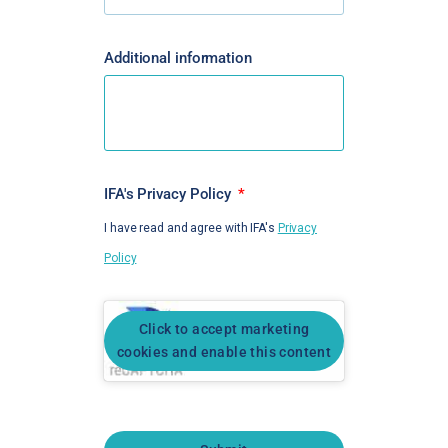
Additional information
IFA's Privacy Policy
I have read and agree with IFA's
Privacy
Policy
Click to accept marketing
cookies and enable this content