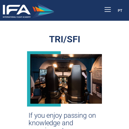
PT
TRI/SFI
If you enjoy passing on
knowledge and