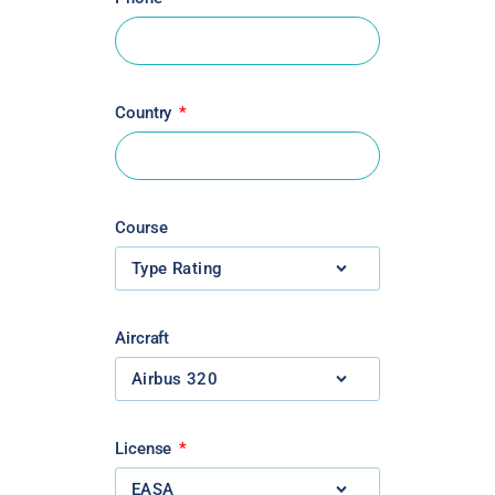
Country
Course
Aircraft
License