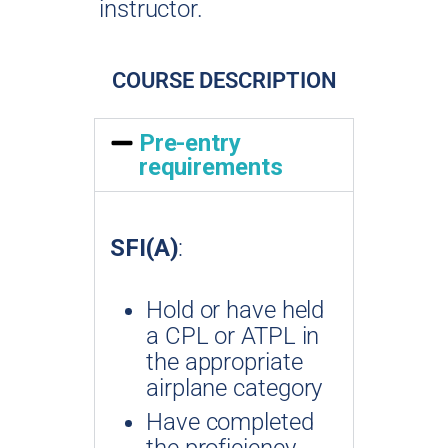
instructor.
COURSE DESCRIPTION
Pre-entry
requirements
SFI(A)
:
Hold or have held
a CPL or ATPL in
the appropriate
airplane category
Have completed
the proficiency