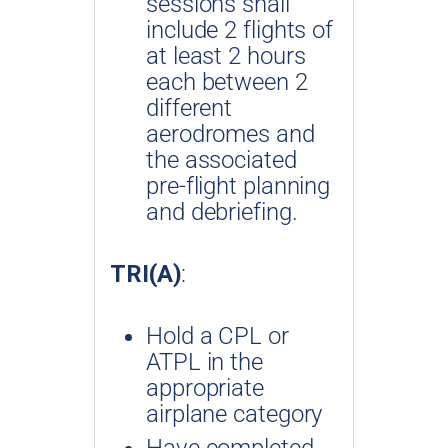
sessions shall
include 2 flights of
at least 2 hours
each between 2
different
aerodromes and
the associated
pre-flight planning
and debriefing.
TRI(A)
:
Hold a CPL or
ATPL in the
appropriate
airplane category
Have completed