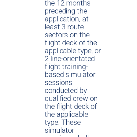
the 12 months
preceding the
application, at
least 3 route
sectors on the
flight deck of the
applicable type, or
2 line-orientated
flight training-
based simulator
sessions
conducted by
qualified crew on
the flight deck of
the applicable
type. These
simulator