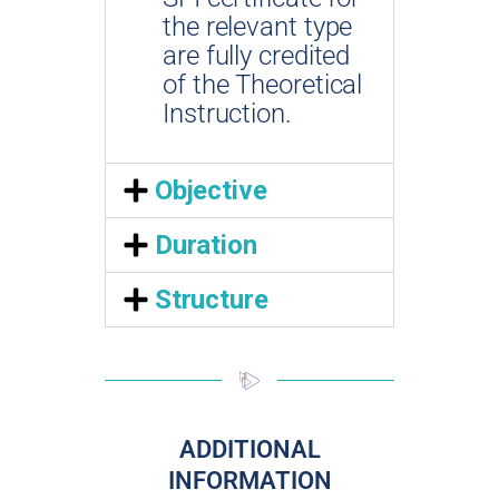
the relevant type
are fully credited
of the Theoretical
Instruction.
Objective
Duration
Structure
ADDITIONAL
INFORMATION