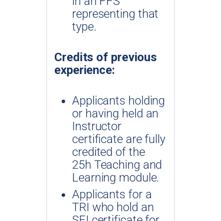
in an FFS
representing that
type.
Credits of previous
experience:
Applicants holding
or having held an
Instructor
certificate are fully
credited of the
25h Teaching and
Learning module.
Applicants for a
TRI who hold an
SFI certificate for