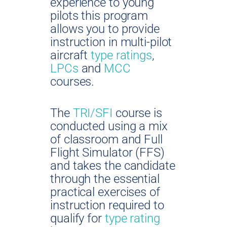
experience to young
pilots this program
allows you to provide
instruction in multi-pilot
aircraft
type ratings
,
LPCs
and
MCC
courses.
The
TRI/SFI
course is
conducted using a mix
of classroom and Full
Flight Simulator (FFS)
and takes the candidate
through the essential
practical exercises of
instruction required to
qualify for
type rating