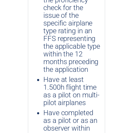
check for the
issue of the
specific airplane
type rating in an
FFS representing
the applicable type
within the 12
months preceding
the application
Have at least
1.500h flight time
as a pilot on multi-
pilot airplanes
Have completed
as a pilot or as an
observer within