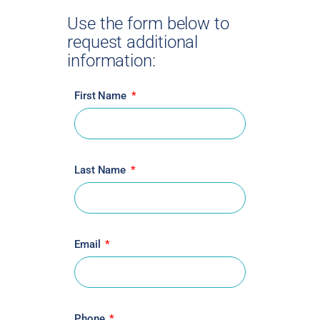
Use the form below to
request additional
information:
First Name
Last Name
Email
Phone