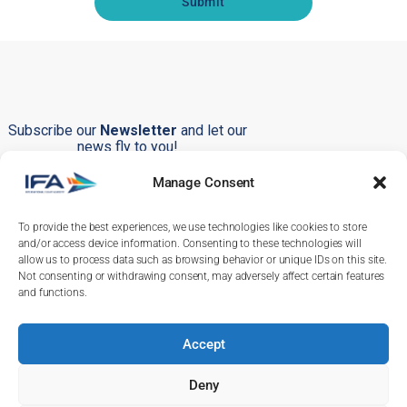
Submit
Subscribe our
Newsletter
and let our
news fly to you!
Manage Consent
To provide the best experiences, we use technologies like cookies to store
Submit
and/or access device information. Consenting to these technologies will
allow us to process data such as browsing behavior or unique IDs on this site.
Not consenting or withdrawing consent, may adversely affect certain features
and functions.
Accept
+351 219 246 380
+351 232 244 286
Deny
info@ifa-training.com