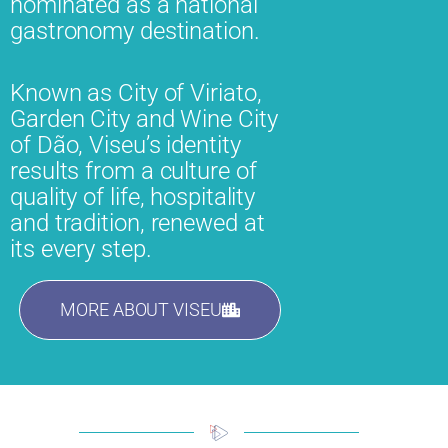
nominated as a national
gastronomy destination.
Known as City of Viriato,
Garden City and Wine City
of Dão, Viseu’s identity
results from a culture of
quality of life, hospitality
and tradition, renewed at
its every step.
MORE ABOUT VISEU