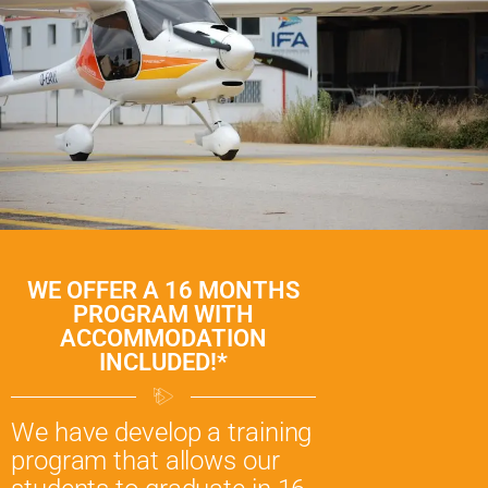
WE OFFER A 16 MONTHS
PROGRAM WITH
ACCOMMODATION
INCLUDED!*
We have develop a training
program that allows our