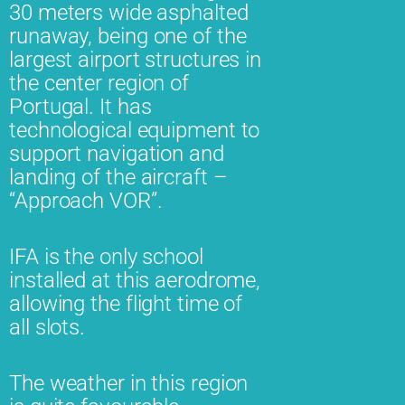
30 meters wide asphalted
runaway, being one of the
largest airport structures in
the center region of
Portugal. It has
technological equipment to
support navigation and
landing of the aircraft –
“Approach VOR”.
IFA is the only school
installed at this aerodrome,
allowing the flight time of
all slots.
The weather in this region