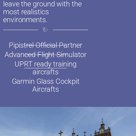
leave the ground with the
most realistics
environments.
Pipistrel Official Partner
Advanced Flight Simulator
UPRT ready training
aircrafts​
Garmin Glass Cockpit
Aircrafts​