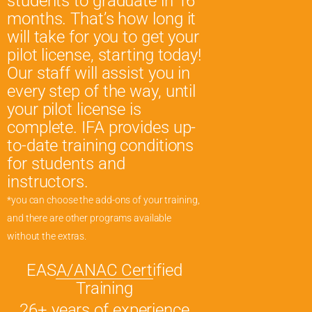
students to graduate in 16
months. That’s how long it
will take for you to get your
pilot license, starting today!
Our staff will assist you in
every step of the way, until
your pilot license is
complete. IFA provides up-
to-date training conditions
for students and
instructors.
*you can choose the add-ons of your training,
and there are other programs available
without the extras.
EASA/ANAC Certified
Training
26+ years of experience