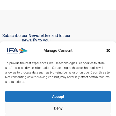
Subscribe our
Newsletter
and let our
news fly to you!
Manage Consent
To provide the best experiences, we use technologies like cookies to store
Submit
and/or access device information. Consenting to these technologies will
allow us to process data such as browsing behavior or unique IDs on this site.
Not consenting or withdrawing consent, may adversely affect certain features
and functions.
Accept
+351 219 246 380
+351 232 244 286
Deny
info@ifa-training.com