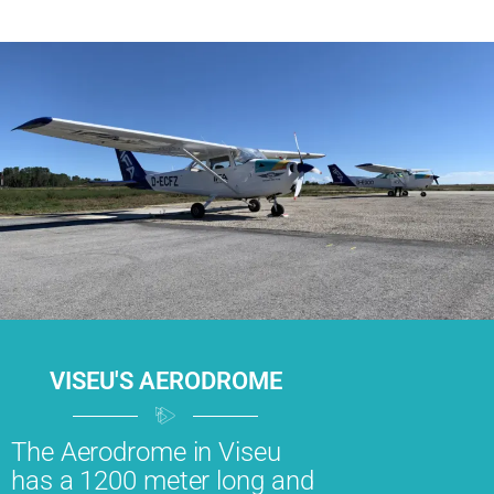
VISEU'S AERODROME
The Aerodrome in Viseu
has a 1200 meter long and