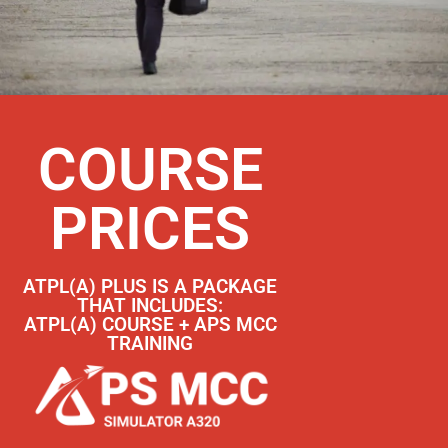
COURSE
PRICES
ATPL(A) PLUS IS A PACKAGE
THAT INCLUDES:
ATPL(A) COURSE + APS MCC
TRAINING