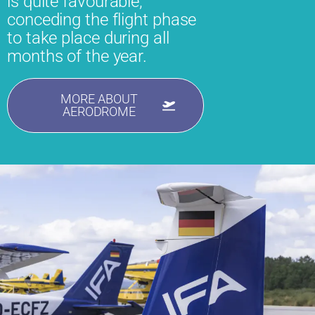
is quite favourable,
conceding the flight phase
to take place during all
months of the year.
MORE ABOUT
AERODROME