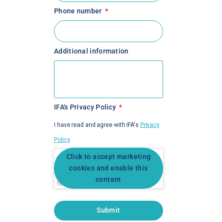
Phone number
Additional information
IFA's Privacy Policy
I have read and agree with IFA's
Privacy
Policy
Click to accept marketing
cookies and enable this
content
Submit