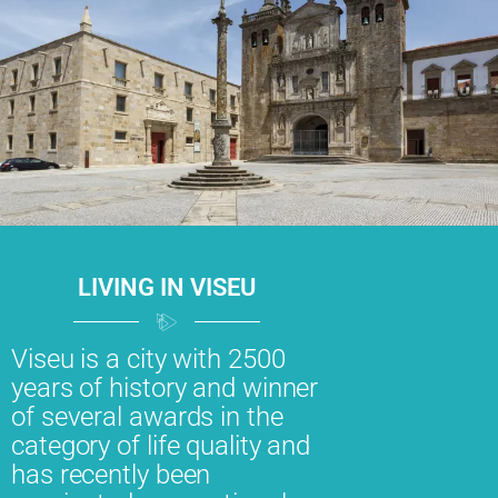
LIVING IN VISEU
Viseu is a city with 2500
years of history and winner
of several awards in the
category of life quality and
has recently been