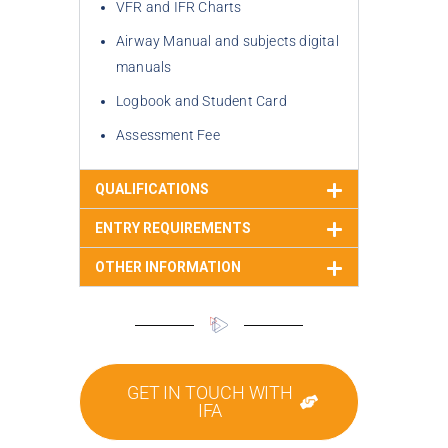
VFR and IFR Charts
Airway Manual and subjects digital 
manuals
Logbook and Student Card
Assessment Fee
QUALIFICATIONS
ENTRY REQUIREMENTS
OTHER INFORMATION
GET IN TOUCH WITH
IFA