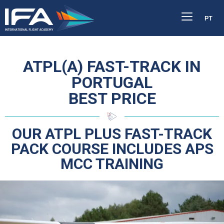
PT
ATPL(A) FAST-TRACK IN
PORTUGAL
BEST PRICE
OUR ATPL PLUS FAST-TRACK
PACK COURSE INCLUDES APS
MCC TRAINING