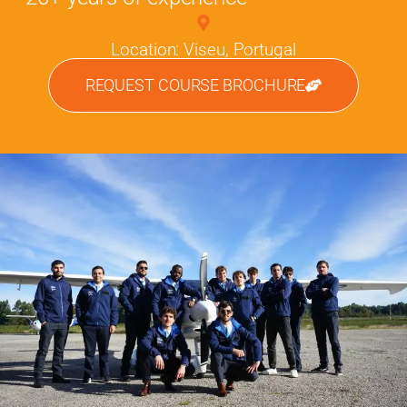
Location: Viseu, Portugal
REQUEST COURSE BROCHURE