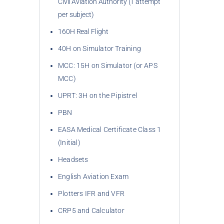
Civil Aviation Authority (1 attempt
per subject)
160H Real Flight
40H on Simulator Training
MCC: 15H on Simulator (or APS 
MCC)
UPRT: 3H on the Pipistrel
PBN
EASA Medical Certificate Class 1 
(Initial)
Headsets
English Aviation Exam
Plotters IFR and VFR
CRP5 and Calculator