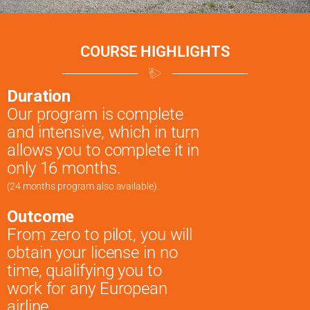
COURSE HIGHLIGHTS
Duration
Our program is complete
and intensive, which in turn
allows you to complete it in
only 16 months.
(24 months program also available).
Outcome
From zero to pilot, you will
obtain your license in no
time, qualifying you to
work for any European
airline.