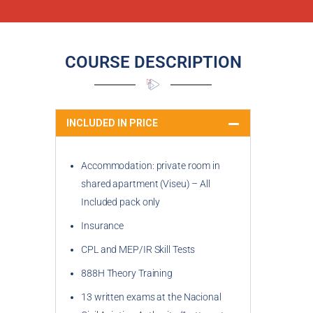
COURSE DESCRIPTION
INCLUDED IN PRICE
Accommodation: private room in
shared apartment (Viseu) – All
Included pack only
Insurance
CPL and MEP/IR Skill Tests
888H Theory Training
13 written exams at the Nacional