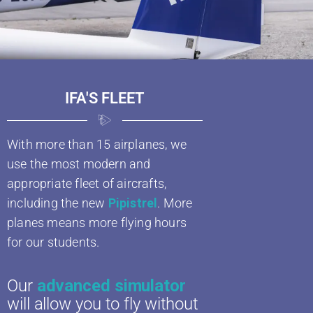
IFA'S FLEET
With more than 15 airplanes, we
use the most modern and
appropriate fleet of aircrafts,
including the new
Pipistrel
. More
planes means more flying hours
for our students.
Our
advanced simulator
will allow you to fly without