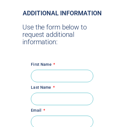
ADDITIONAL INFORMATION
Use the form below to
request additional
information:
First Name
Last Name
Email