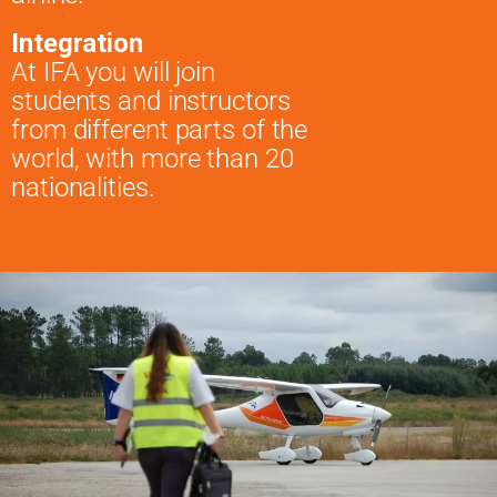
Integration
At IFA you will join
students and instructors
from different parts of the
world, with more than 20
nationalities.