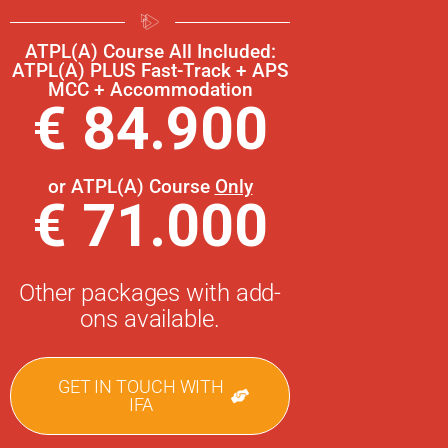
ATPL(A) Course All Included:
ATPL(A) PLUS Fast-Track + APS
MCC + Accommodation
€ 84.900
or ATPL(A) Course
Only
€ 71.000
Other packages with add-
ons available.
GET IN TOUCH WITH
IFA